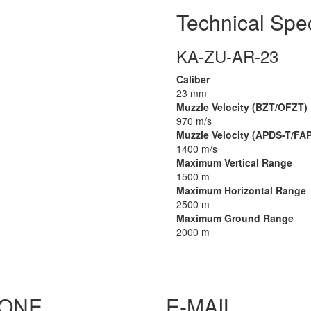
Technical Spec
KA-ZU-AR-23
Caliber
23 mm
Muzzle Velocity (BZT/OFZT)
970 m/s
Muzzle Velocity (APDS-T/FA
1400 m/s
Maximum Vertical Range
1500 m
Maximum Horizontal Range
2500 m
Maximum Ground Range
2000 m
ONE
E-MAIL