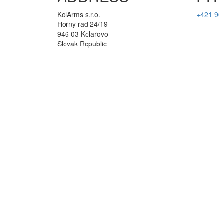
KolArms s.r.o.
+421 9
Horny rad 24/19
946 03 Kolarovo
Slovak Republic