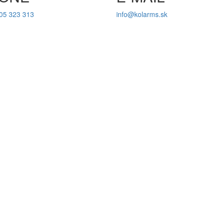
05 323 313
info@kolarms.sk