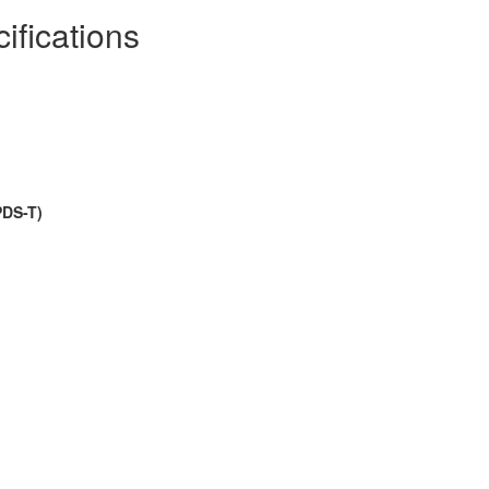
ifications
PDS-T)