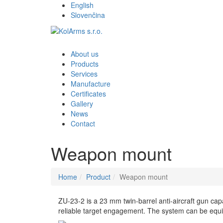
English
Slovenčina
About us
Products
Services
Manufacture
Certificates
Gallery
News
Contact
Weapon mount
Home
Product
Weapon mount
ZU-23-2 is a 23 mm twin-barrel anti-aircraft gun cap
reliable target engagement. The system can be equipp