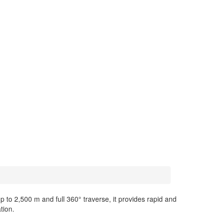
p to 2,500 m and full 360° traverse, it provides rapid and
tion.