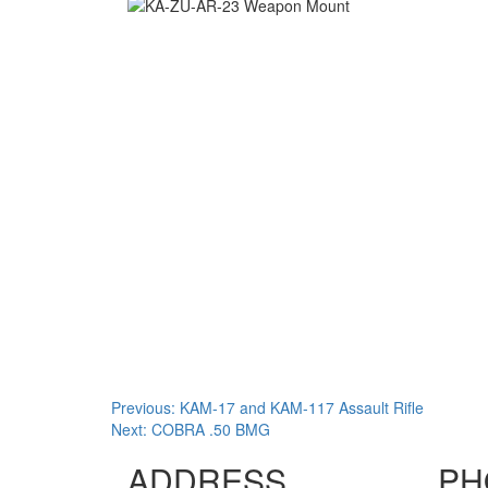
Post
Previous:
KAM-17 and KAM-117 Assault Rifle
Next:
COBRA .50 BMG
navigation
ADDRESS
PH