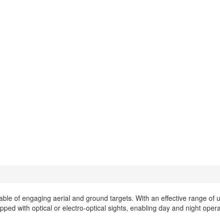
able of engaging aerial and ground targets. With an effective range of u
ed with optical or electro-optical sights, enabling day and night opera