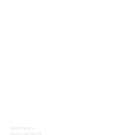
ADDRESS
KolArms s.r.o.
Horny rad 24/19