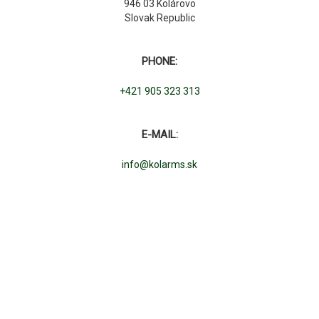
946 03 Kolárovo
Slovak Republic
PHONE:
+421 905 323 313
E-MAIL:
info@kolarms.sk