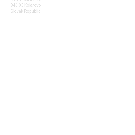
946 03 Kolarovo
Slovak Republic
PHONE
+421 905 323 313
E-MAIL
info@kolarms.sk