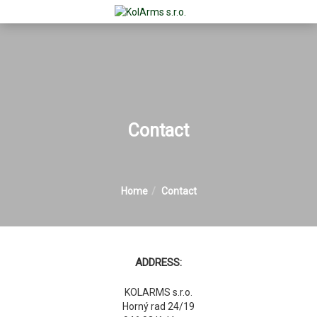
Contact
Home
Contact
ADDRESS:
KOLARMS s.r.o.
Horný rad 24/19