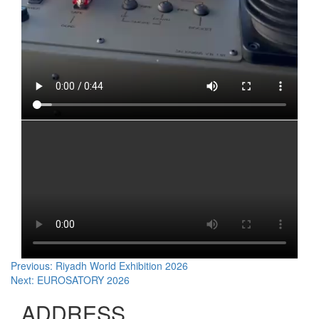
Post
Previous:
Riyadh World Exhibition 2026
Next:
EUROSATORY 2026
navigation
ADDRESS