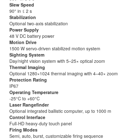
Slew Speed
90° in ≤ 2 s
Stabilization
Optional two-axis stabilization
Power Supply
48 V DC battery power
Motion Drive
1500 W servo-driven stabilized motion system
Sighting System
Day/night vision system with 5–25× optical zoom
Thermal Imaging
Optional 1280×1024 thermal imaging with 4–40× zoom
Protection Rating
IP67
Operating Temperature
-25°C to +60°C
Laser Rangefinder
Optional integrated ballistic computer, up to 1000 m
Control Interface
Full-HD heavy-duty touch panel
Firing Modes
Semi, auto, burst, customizable firing sequence