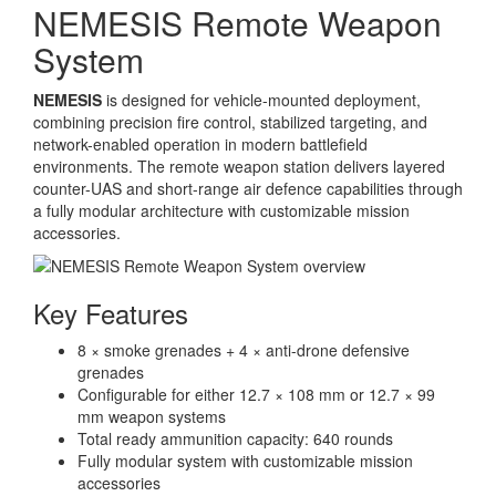
NEMESIS Remote Weapon
System
NEMESIS
is designed for vehicle-mounted deployment,
combining precision fire control, stabilized targeting, and
network-enabled operation in modern battlefield
environments. The remote weapon station delivers layered
counter-UAS and short-range air defence capabilities through
a fully modular architecture with customizable mission
accessories.
Key Features
8 × smoke grenades + 4 × anti-drone defensive
grenades
Configurable for either 12.7 × 108 mm or 12.7 × 99
mm weapon systems
Total ready ammunition capacity: 640 rounds
Fully modular system with customizable mission
accessories