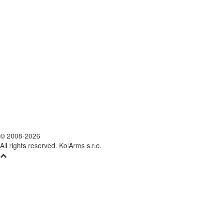
© 2008-2026
All rights reserved. KolArms s.r.o.