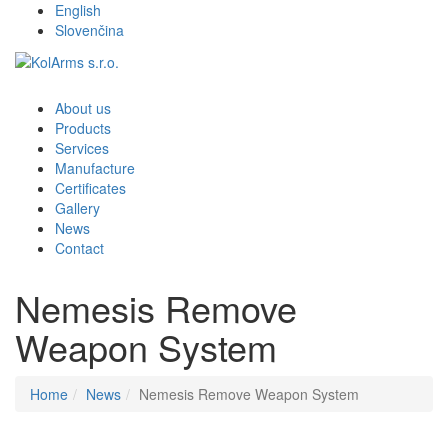
English
Slovenčina
About us
Products
Services
Manufacture
Certificates
Gallery
News
Contact
Nemesis Remove
Weapon System
Home
News
Nemesis Remove Weapon System