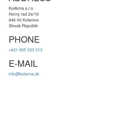
KolArms s.r.o.
Horny rad 24/19
946 03 Kolarovo
Slovak Republic
PHONE
+421 905 323 313
E-MAIL
info@kolarms.sk