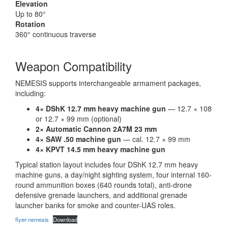
Elevation
Up to 80°
Rotation
360° continuous traverse
Weapon Compatibility
NEMESIS supports interchangeable armament packages,
including:
4× DShK 12.7 mm heavy machine gun
— 12.7 × 108
or 12.7 × 99 mm (optional)
2× Automatic Cannon 2A7M 23 mm
4× SAW .50 machine gun
— cal. 12.7 × 99 mm
4× KPVT 14.5 mm heavy machine gun
Typical station layout includes four DShK 12.7 mm heavy
machine guns, a day/night sighting system, four internal 160-
round ammunition boxes (640 rounds total), anti-drone
defensive grenade launchers, and additional grenade
launcher banks for smoke and counter-UAS roles.
flyer-nemesis
Download