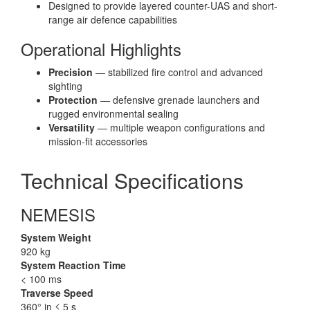
Designed to provide layered counter-UAS and short-
range air defence capabilities
Operational Highlights
Precision
— stabilized fire control and advanced
sighting
Protection
— defensive grenade launchers and
rugged environmental sealing
Versatility
— multiple weapon configurations and
mission-fit accessories
Technical Specifications
NEMESIS
System Weight
920 kg
System Reaction Time
< 100 ms
Traverse Speed
360° in ≤ 5 s